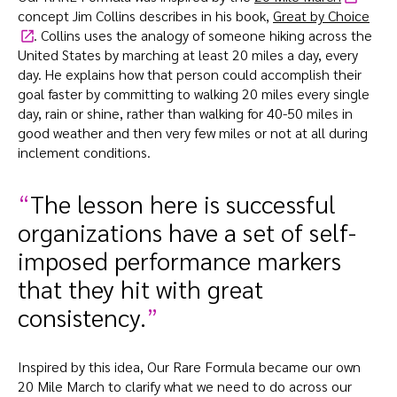
concept Jim Collins describes in his book,
Great by Choice
. Collins uses the analogy of someone hiking across the
United States by marching at least 20 miles a day, every
day. He explains how that person could accomplish their
goal faster by committing to walking 20 miles every single
day, rain or shine, rather than walking for 40-50 miles in
good weather and then very few miles or not at all during
inclement conditions.
The lesson here is successful
organizations have a set of self-
imposed performance markers
that they hit with great
consistency.
Inspired by this idea, Our Rare Formula became our own
20 Mile March to clarify what we need to do across our