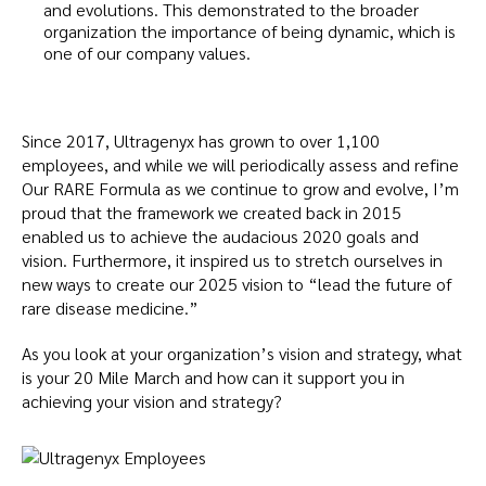
and evolutions. This demonstrated to the broader
organization the importance of being dynamic, which is
one of our company values.
Since 2017, Ultragenyx has grown to over 1,100
employees, and while we will periodically assess and refine
Our RARE Formula as we continue to grow and evolve, I’m
proud that the framework we created back in 2015
enabled us to achieve the audacious 2020 goals and
vision. Furthermore, it inspired us to stretch ourselves in
new ways to create our 2025 vision to “lead the future of
rare disease medicine.”
As you look at your organization’s vision and strategy, what
is your 20 Mile March and how can it support you in
achieving your vision and strategy?