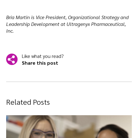
Bria Martin is Vice President, Organizational Strategy and
Leadership Development at Ultragenyx Pharmaceutical,
Inc.
Like what you read?
Share this post
Related Posts