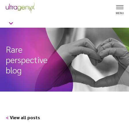
MENU
Rare
perspective
blog
<
View all posts