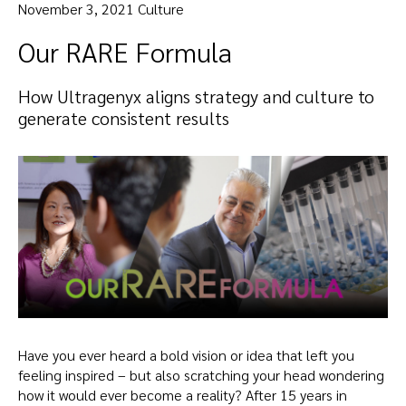
November 3, 2021 Culture
Our RARE Formula
How Ultragenyx aligns strategy and culture to
generate consistent results
Have you ever heard a bold vision or idea that left you
feeling inspired – but also scratching your head wondering
how it would ever become a reality? After 15 years in