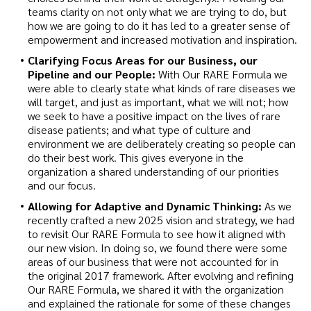
teams clarity on not only what we are trying to do, but
how we are going to do it has led to a greater sense of
empowerment and increased motivation and inspiration.
Clarifying Focus Areas for our Business, our
Pipeline and our People:
With Our RARE Formula we
were able to clearly state what kinds of rare diseases we
will target, and just as important, what we will not; how
we seek to have a positive impact on the lives of rare
disease patients; and what type of culture and
environment we are deliberately creating so people can
do their best work. This gives everyone in the
organization a shared understanding of our priorities
and our focus.
Allowing for Adaptive and Dynamic Thinking:
As we
recently crafted a new 2025 vision and strategy, we had
to revisit Our RARE Formula to see how it aligned with
our new vision. In doing so, we found there were some
areas of our business that were not accounted for in
the original 2017 framework. After evolving and refining
Our RARE Formula, we shared it with the organization
and explained the rationale for some of these changes