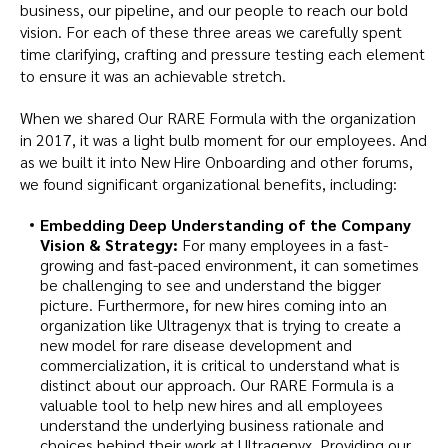
business, our pipeline, and our people to reach our bold
vision. For each of these three areas we carefully spent
time clarifying, crafting and pressure testing each element
to ensure it was an achievable stretch.
When we shared Our RARE Formula with the organization
in 2017, it was a light bulb moment for our employees. And
as we built it into New Hire Onboarding and other forums,
we found significant organizational benefits, including:
Embedding Deep Understanding of the Company
Vision & Strategy:
For many employees in a fast-
growing and fast-paced environment, it can sometimes
be challenging to see and understand the bigger
picture. Furthermore, for new hires coming into an
organization like Ultragenyx that is trying to create a
new model for rare disease development and
commercialization, it is critical to understand what is
distinct about our approach. Our RARE Formula is a
valuable tool to help new hires and all employees
understand the underlying business rationale and
choices behind their work at Ultragenyx. Providing our