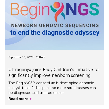
September 30, 2022
Culture
Ultragenyx joins Rady Children’s initiative to
significantly improve newborn screening
The BeginNGS™ consortium is developing genomic
analysis tools for hospitals so more rare diseases can
be diagnosed and treated earlier
Read more
>