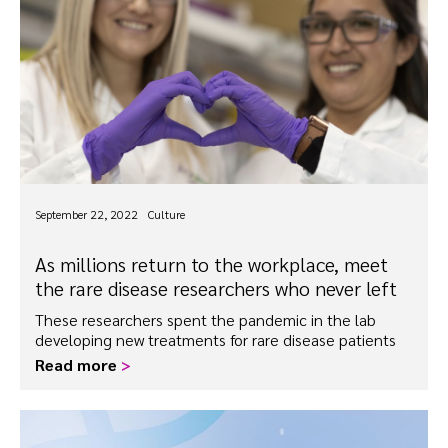
September 22, 2022
Culture
As millions return to the workplace, meet
the rare disease researchers who never left
These researchers spent the pandemic in the lab
developing new treatments for rare disease patients
Read more
>