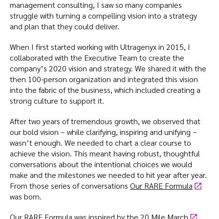
management consulting, I saw so many companies
struggle with turning a compelling vision into a strategy
and plan that they could deliver.
When I first started working with Ultragenyx in 2015, I
collaborated with the Executive Team to create the
company’s 2020 vision and strategy. We shared it with the
then 100-person organization and integrated this vision
into the fabric of the business, which included creating a
strong culture to support it.
After two years of tremendous growth, we observed that
our bold vision – while clarifying, inspiring and unifying –
wasn’t enough. We needed to chart a clear course to
achieve the vision. This meant having robust, thoughtful
conversations about the intentional choices we would
make and the milestones we needed to hit year after year.
From those series of conversations
Our RARE Formula
was born.
Our RARE Formula was inspired by the
20 Mile March