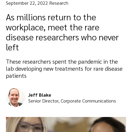
September 22, 2022 Research
As millions return to the
workplace, meet the rare
disease researchers who never
left
These researchers spent the pandemic in the
lab developing new treatments for rare disease
patients
Jeff Blake
Senior Director, Corporate Communications