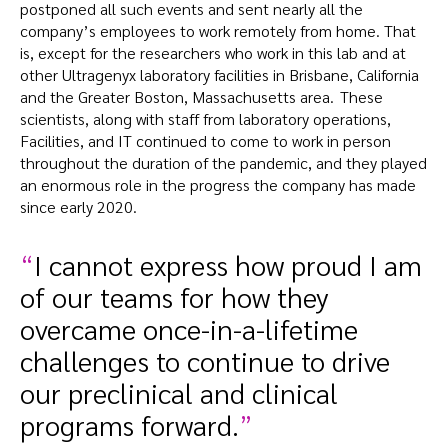
postponed all such events and sent nearly all the
company’s employees to work remotely from home. That
is, except for the researchers who work in this lab and at
other Ultragenyx laboratory facilities in Brisbane, California
and the Greater Boston, Massachusetts area. These
scientists, along with staff from laboratory operations,
Facilities, and IT continued to come to work in person
throughout the duration of the pandemic, and they played
an enormous role in the progress the company has made
since early 2020.
I cannot express how proud I am
of our teams for how they
overcame once-in-a-lifetime
challenges to continue to drive
our preclinical and clinical
programs forward.