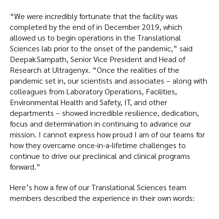
“We were incredibly fortunate that the facility was
completed by the end of in December 2019, which
allowed us to begin operations in the Translational
Sciences lab prior to the onset of the pandemic,” said
Deepak Sampath, Senior Vice President and Head of
Research at Ultragenyx. “Once the realities of the
pandemic set in, our scientists and associates – along with
colleagues from Laboratory Operations, Facilities,
Environmental Health and Safety, IT, and other
departments – showed incredible resilience, dedication,
focus and determination in continuing to advance our
mission. I cannot express how proud I am of our teams for
how they overcame once-in-a-lifetime challenges to
continue to drive our preclinical and clinical programs
forward.”
Here’s how a few of our Translational Sciences team
members described the experience in their own words: