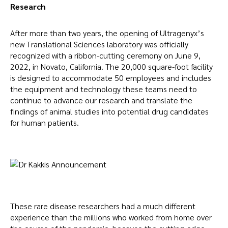
Research
After more than two years, the opening of Ultragenyx’s
new Translational Sciences laboratory was officially
recognized with a ribbon-cutting ceremony on June 9,
2022, in Novato, California. The 20,000 square-foot facility
is designed to accommodate 50 employees and includes
the equipment and technology these teams need to
continue to advance our research and translate the
findings of animal studies into potential drug candidates
for human patients.
These rare disease researchers had a much different
experience than the millions who worked from home over