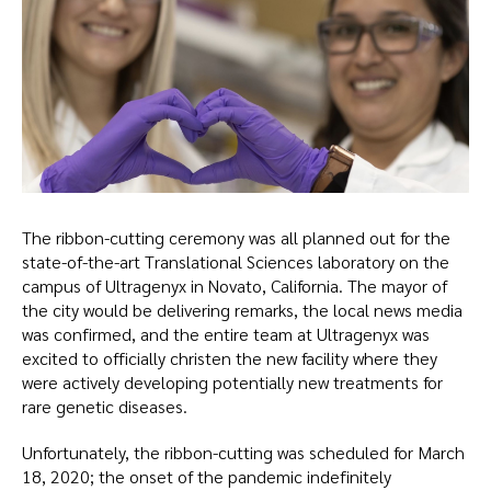
The ribbon-cutting ceremony was all planned out for the
state-of-the-art Translational Sciences laboratory on the
campus of Ultragenyx in Novato, California. The mayor of
the city would be delivering remarks, the local news media
was confirmed, and the entire team at Ultragenyx was
excited to officially christen the new facility where they
were actively developing potentially new treatments for
rare genetic diseases.
Unfortunately, the ribbon-cutting was scheduled for March
18, 2020; the onset of the pandemic indefinitely