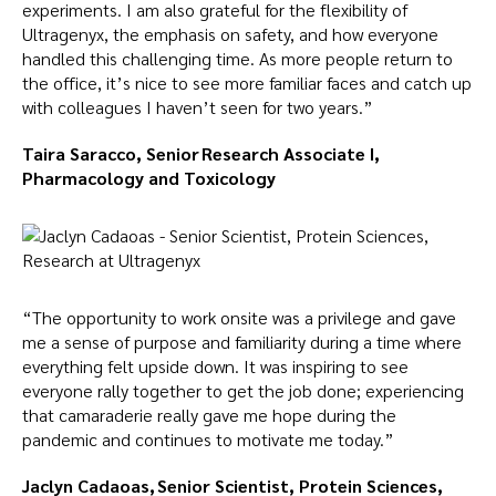
experiments. I am also grateful for the flexibility of
Ultragenyx, the emphasis on safety, and how everyone
handled this challenging time. As more people return to
the office, it’s nice to see more familiar faces and catch up
with colleagues I haven’t seen for two years.”
Taira Saracco, Senior Research Associate I,
Pharmacology and Toxicology
“The opportunity to work onsite was a privilege and gave
me a sense of purpose and familiarity during a time where
everything felt upside down. It was inspiring to see
everyone rally together to get the job done; experiencing
that camaraderie really gave me hope during the
pandemic and continues to motivate me today.”
Jaclyn Cadaoas, Senior Scientist, Protein Sciences,