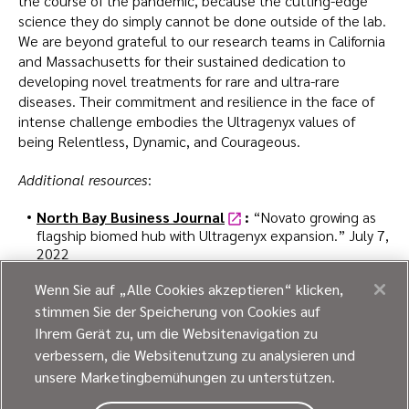
the course of the pandemic, because the cutting-edge
science they do simply cannot be done outside of the lab.
We are beyond grateful to our research teams in California
and Massachusetts for their sustained dedication to
developing novel treatments for rare and ultra-rare
diseases. Their commitment and resilience in the face of
intense challenge embodies the Ultragenyx values of
being Relentless, Dynamic, and Courageous.
Additional resources
:
North Bay Business Journal
:
“Novato growing as
flagship biomed hub with Ultragenyx expansion.” July 7,
2022
Wenn Sie auf „Alle Cookies akzeptieren“ klicken,
Jeff Blake is senior director of corporate communications
stimmen Sie der Speicherung von Cookies auf
at Ultragenyx.
Ihrem Gerät zu, um die Websitenavigation zu
verbessern, die Websitenutzung zu analysieren und
unsere Marketingbemühungen zu unterstützen.
Like what you read?
Share this post