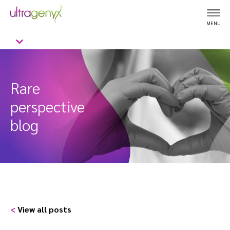
MENU
Rare
perspective
blog
<
View all posts