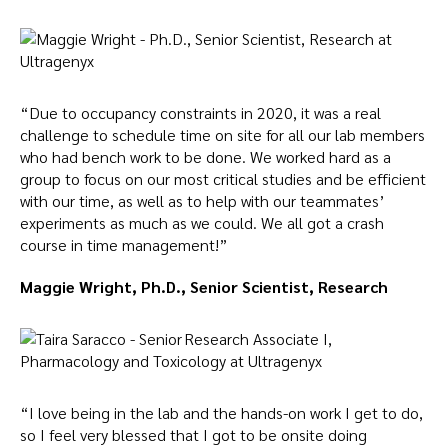
“Due to occupancy constraints in 2020, it was a real
challenge to schedule time on site for all our lab members
who had bench work to be done. We worked hard as a
group to focus on our most critical studies and be efficient
with our time, as well as to help with our teammates’
experiments as much as we could. We all got a crash
course in time management!”
Maggie Wright, Ph.D., Senior Scientist, Research
“I love being in the lab and the hands-on work I get to do,
so I feel very blessed that I got to be onsite doing