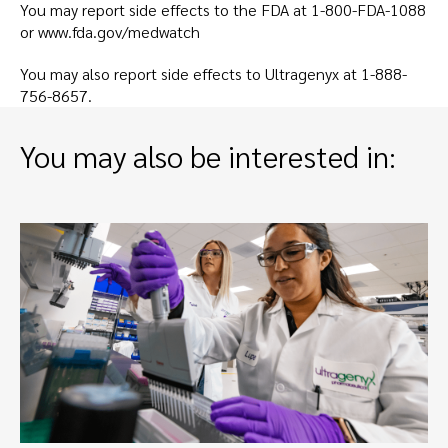
You may report side effects to the FDA at
1-800-FDA-1088
or
www.fda.gov/medwatch
You may also report side effects to Ultragenyx at
1-888-
756-8657
.
You may also be interested in: