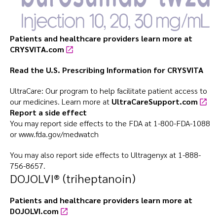
Patients and healthcare providers learn more at
CRYSVITA.com
Read the U.S. Prescribing Information for
CRYSVITA
UltraCare: Our program to help facilitate patient access to
our medicines. Learn more at
UltraCareSupport.com
Report a side effect
You may report side effects to the FDA at
1-800-FDA-1088
or
www.fda.gov/medwatch
You may also report side effects to Ultragenyx at
1-888-
756-8657
.
DOJOLVI® (triheptanoin)
Patients and healthcare providers learn more at
DOJOLVI.com