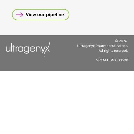
View our pipeline
© 2026
Ultragenyx Pharmaceutical Inc.
All rights reserved.
MRCM-UGNX-00590