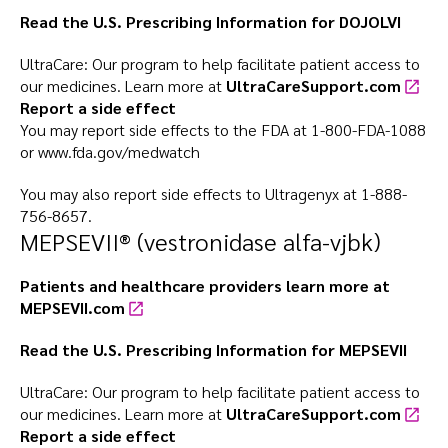
Read the U.S. Prescribing Information for
DOJOLVI
UltraCare: Our program to help facilitate patient access to
our medicines. Learn more at
UltraCareSupport.com
Report a side effect
You may report side effects to the FDA at
1-800-FDA-1088
or
www.fda.gov/medwatch
You may also report side effects to Ultragenyx at
1-888-
756-8657
.
MEPSEVII® (vestronidase alfa-vjbk)
Patients and healthcare providers learn more at
MEPSEVII.com
Read the U.S. Prescribing Information for
MEPSEVII
UltraCare: Our program to help facilitate patient access to
our medicines. Learn more at
UltraCareSupport.com
Report a side effect