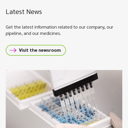
Latest News
Get the latest information related to our company, our
pipeline, and our medicines.
Visit the newsroom