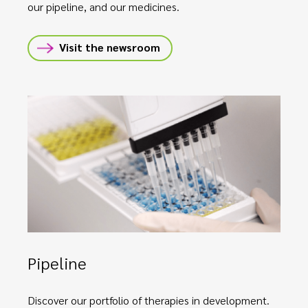
our pipeline, and our medicines.
Visit the newsroom
Pipeline
Discover our portfolio of therapies in development.