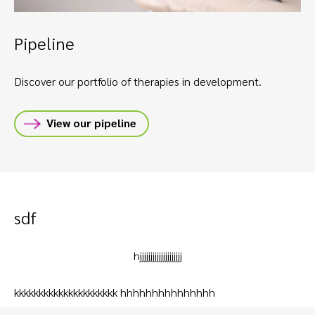
Pipeline
Discover our portfolio of therapies in development.
View our pipeline
sdf
hjjjjjjjjjjjjjjjjjjjj
kkkkkkkkkkkkkkkkkkkkk hhhhhhhhhhhhhhh