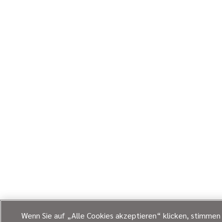
Wenn Sie auf „Alle Cookies akzeptieren“ klicken, stimmen