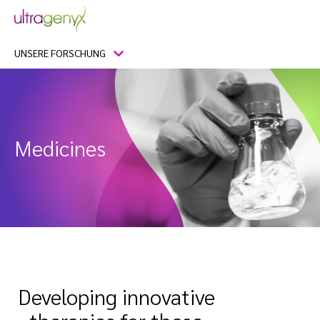
UNSERE FORSCHUNG
Medicines
Developing innovative