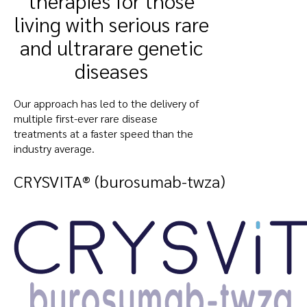
therapies for those
living with serious rare
and ultrarare genetic
diseases
Our approach has led to the delivery of
multiple first-ever rare disease
treatments at a faster speed than the
industry average.
CRYSVITA® (burosumab-twza)