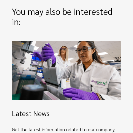
You may also be interested
in:
Latest News
Get the latest information related to our company,