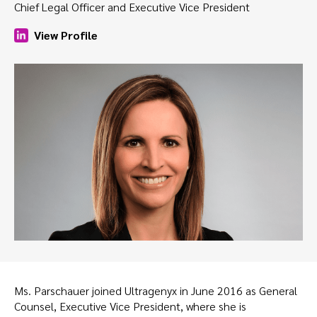
Chief Legal Officer and Executive Vice President
View Profile
Ms. Parschauer joined Ultragenyx in June 2016 as General
Counsel, Executive Vice President, where she is