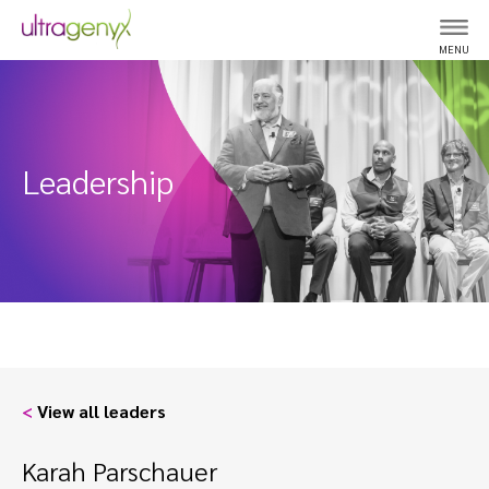
MENU
Leadership
<
View all leaders
Karah Parschauer