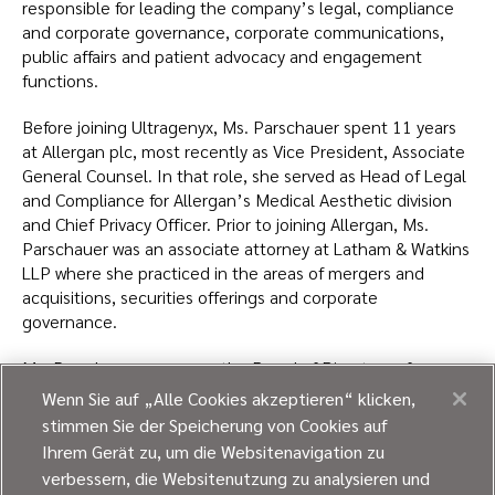
responsible for leading the company’s legal, compliance
and corporate governance, corporate communications,
public affairs and patient advocacy and engagement
functions.
Before joining Ultragenyx, Ms. Parschauer spent 11 years
at Allergan plc, most recently as Vice President, Associate
General Counsel. In that role, she served as Head of Legal
and Compliance for Allergan’s Medical Aesthetic division
and Chief Privacy Officer. Prior to joining Allergan, Ms.
Parschauer was an associate attorney at Latham & Watkins
LLP where she practiced in the areas of mergers and
acquisitions, securities offerings and corporate
governance.
Ms. Parschauer serves on the Board of Directors of
Arcturus Therapeutics, Evolus and Tenaya Therapeutics.
Wenn Sie auf „Alle Cookies akzeptieren“ klicken,
stimmen Sie der Speicherung von Cookies auf
She received a B.A. in biology, magna cum laude, from
Ihrem Gerät zu, um die Websitenavigation zu
Miami University, and a J.D. from Harvard Law School. She is
verbessern, die Websitenutzung zu analysieren und
a member of the state bars of California and Illinois.