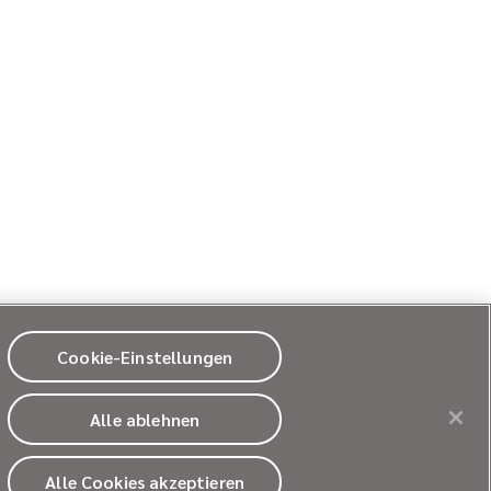
Cookie-Einstellungen
Alle ablehnen
© 2026
Ultragenyx Pharmaceutical Inc.
All rights reserved.
Alle Cookies akzeptieren