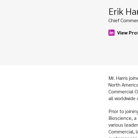
Erik Har
Chief Commerc
View Prof
Mr. Harris joi
North Americ
Commercial Off
all worldwide
Prior to joini
Bioscience, a
various leader
Commercial, l