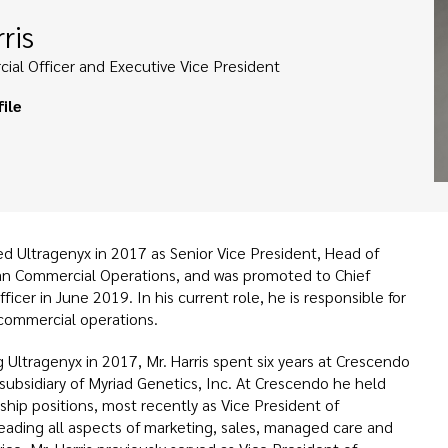
ris
ial Officer and Executive Vice President
ile
ned Ultragenyx in 2017 as Senior Vice President, Head of
an Commercial Operations, and was promoted to Chief
icer in June 2019. In his current role, he is responsible for
 commercial operations.
ng Ultragenyx in 2017, Mr. Harris spent six years at Crescendo
 subsidiary of Myriad Genetics, Inc. At Crescendo he held
ship positions, most recently as Vice President of
eading all aspects of marketing, sales, managed care and