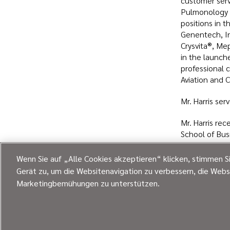
customer servi
Pulmonology M
positions in 
Genentech, In
Crysvita®, Mep
in the launch
professional 
Aviation and 
Mr. Harris ser
Mr. Harris re
School of Bus
Academy.
Wenn Sie auf „Alle Cookies akzeptieren“ klicken, stimmen S
Gerät zu, um die Websitenavigation zu verbessern, die Webs
Expl
Marketingbemühungen zu unterstützen.