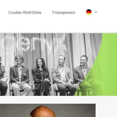
Cookie-Richtlinie
Transparenz