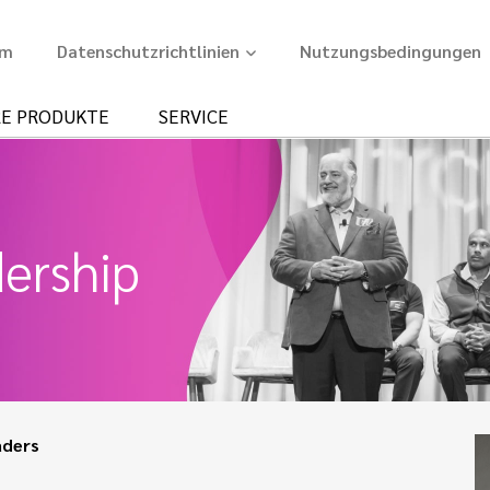
um
Datenschutzrichtlinien
Nutzungsbedingungen
E PRODUKTE
SERVICE
ership
aders