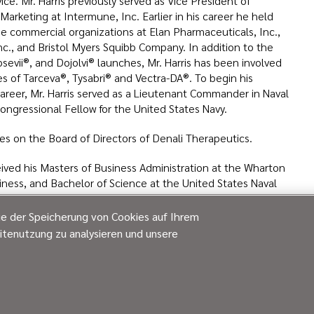
ce. Mr. Harris previously served as Vice President of
arketing at Intermune, Inc. Earlier in his career he held
the commercial organizations at Elan Pharmaceuticals, Inc.,
c., and Bristol Myers Squibb Company. In addition to the
sevii®, and Dojolvi® launches, Mr. Harris has been involved
es of Tarceva®, Tysabri® and Vectra-DA®. To begin his
career, Mr. Harris served as a Lieutenant Commander in Naval
Congressional Fellow for the United States Navy.
ves on the Board of Directors of Denali Therapeutics.
ceived his Masters of Business Administration at the Wharton
iness, and Bachelor of Science at the United States Naval
ie der Speicherung von Cookies auf Ihrem
itenutzung zu analysieren und unsere
ore more leadership