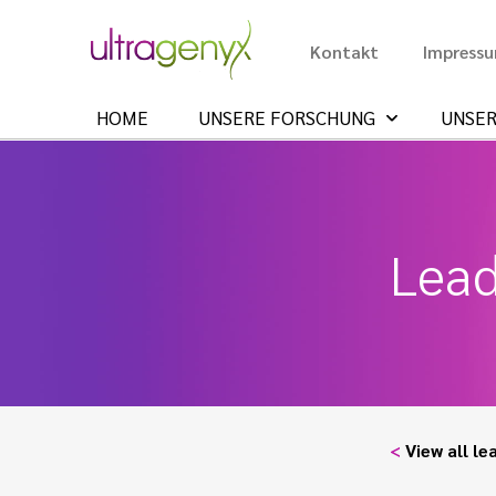
Kontakt
Impress
HOME
UNSERE FORSCHUNG
UNSER
Lead
<
View all le