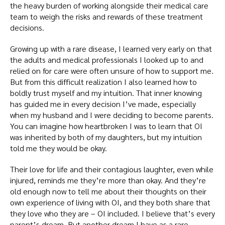
the heavy burden of working alongside their medical care
team to weigh the risks and rewards of these treatment
decisions.
Growing up with a rare disease, I learned very early on that
the adults and medical professionals I looked up to and
relied on for care were often unsure of how to support me.
But from this difficult realization I also learned how to
boldly trust myself and my intuition. That inner knowing
has guided me in every decision I’ve made, especially
when my husband and I were deciding to become parents.
You can imagine how heartbroken I was to learn that OI
was inherited by both of my daughters, but my intuition
told me they would be okay.
Their love for life and their contagious laughter, even while
injured, reminds me they’re more than okay. And they’re
old enough now to tell me about their thoughts on their
own experience of living with OI, and they both share that
they love who they are – OI included. I believe that’s every
parent’s dream. But another dream I have as a rare-