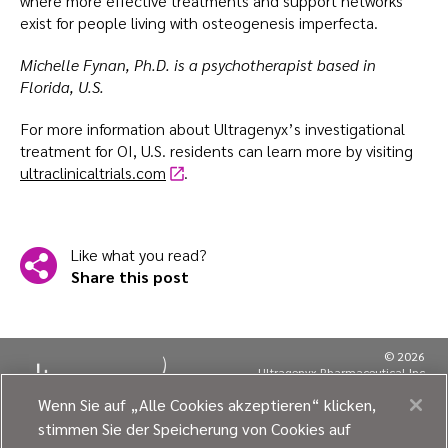
where more effective treatments and support networks
exist for people living with osteogenesis imperfecta.
Michelle Fynan, Ph.D. is a psychotherapist based in
Florida, U.S.
For more information about Ultragenyx’s investigational
treatment for OI, U.S. residents can learn more by visiting
ultraclinicaltrials.com
.
Like what you read?
Share this post
© 2026
Ultragenyx Pharmaceutical Inc.
All rights reserved.
Wenn Sie auf „Alle Cookies akzeptieren“ klicken,
MRCM-UGNX-00590
stimmen Sie der Speicherung von Cookies auf