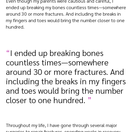
Even though my parents were cautious and careful, I
ended up breaking my bones countless times—somewhere
around 30 or more fractures. And including the breaks in
my fingers and toes would bring the number closer to one
hundred.
I ended up breaking bones
countless times—somewhere
around 30 or more fractures. And
including the breaks in my fingers
and toes would bring the number
closer to one hundred.
Throughout my life, I have gone through several major
surgeries to repair fractures, spending weeks in recovery