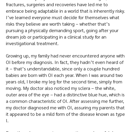
fractures, surgeries and recoveries have led me to
embrace being adaptable in a world that is inherently risky.
I’ve learned everyone must decide for themselves what
risks they believe are worth taking – whether that’s
pursuing a physically demanding sport, going after your
dream job or participating in a clinical study for an
investigational treatment.
Growing up, my family had never encountered anyone with
OI before my diagnosis. In fact, they hadn’t even heard of
it – that’s understandable, since only a couple hundred
babies are born with OI each year. When I was around two
years old, I broke my leg for the second time, simply from
moving. My doctor also noticed my sclera – the white,
outer area of the eye – had a distinctive blue hue, which is
a common characteristic of OI. After assessing me further,
my doctor diagnosed me with OI, assuring my parents that
it appeared to be a mild form of the disease known as type
I.