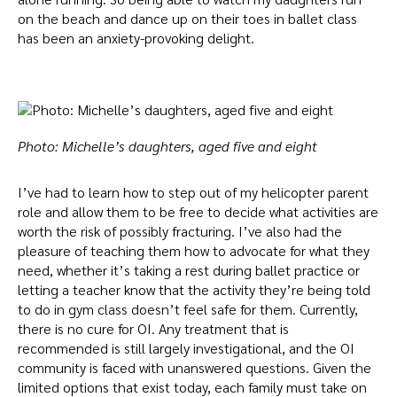
on the beach and dance up on their toes in ballet class
has been an anxiety-provoking delight.
Photo: Michelle’s daughters, aged five and eight
I’ve had to learn how to step out of my helicopter parent
role and allow them to be free to decide what activities are
worth the risk of possibly fracturing. I’ve also had the
pleasure of teaching them how to advocate for what they
need, whether it’s taking a rest during ballet practice or
letting a teacher know that the activity they’re being told
to do in gym class doesn’t feel safe for them.
Currently,
there is no cure for OI. Any treatment that is
recommended is still largely investigational, and the OI
community is faced with unanswered questions. Given the
limited options that exist today, each family must take on