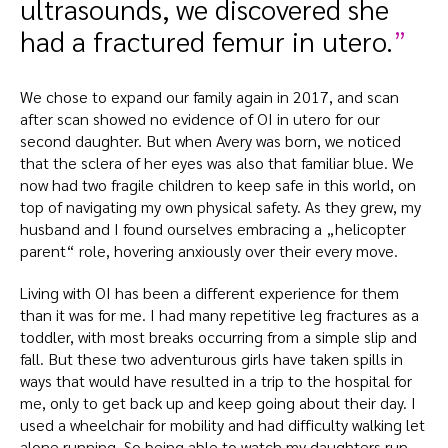
ultrasounds, we discovered she
had a fractured femur in utero.
We chose to expand our family again in 2017, and scan
after scan showed no evidence of OI in utero for our
second daughter. But when Avery was born, we noticed
that the sclera of her eyes was also that familiar blue. We
now had two fragile children to keep safe in this world, on
top of navigating my own physical safety. As they grew, my
husband and I found ourselves embracing a „helicopter
parent“ role, hovering anxiously over their every move.
Living with OI has been a different experience for them
than it was for me. I had many repetitive leg fractures as a
toddler, with most breaks occurring from a simple slip and
fall. But these two adventurous girls have taken spills in
ways that would have resulted in a trip to the hospital for
me, only to get back up and keep going about their day. I
used a wheelchair for mobility and had difficulty walking let
alone running. So being able to watch my daughters run