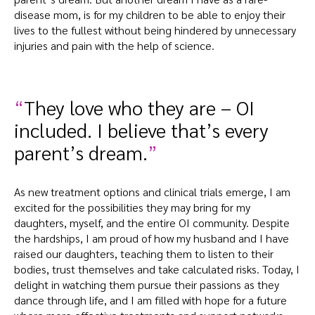
disease mom, is for my children to be able to enjoy their
lives to the fullest without being hindered by unnecessary
injuries and pain with the help of science.
They love who they are – OI
included. I believe that’s every
parent’s dream.
As new treatment options and clinical trials emerge, I am
excited for the possibilities they may bring for my
daughters, myself, and the entire OI community. Despite
the hardships, I am proud of how my husband and I have
raised our daughters, teaching them to listen to their
bodies, trust themselves and take calculated risks. Today, I
delight in watching them pursue their passions as they
dance through life, and I am filled with hope for a future