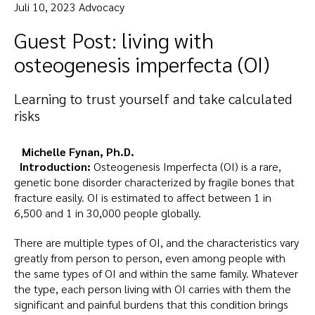
Juli 10, 2023 Advocacy
Guest Post: living with
osteogenesis imperfecta (OI)
Learning to trust yourself and take calculated
risks
Michelle Fynan, Ph.D.
Introduction:
Osteogenesis Imperfecta (OI) is a rare,
genetic bone disorder characterized by fragile bones that
fracture easily. OI is estimated to affect between 1 in
6,500 and 1 in 30,000 people globally.
There are multiple types of OI, and the characteristics vary
greatly from person to person, even among people with
the same types of OI and within the same family. Whatever
the type, each person living with OI carries with them the
significant and painful burdens that this condition brings