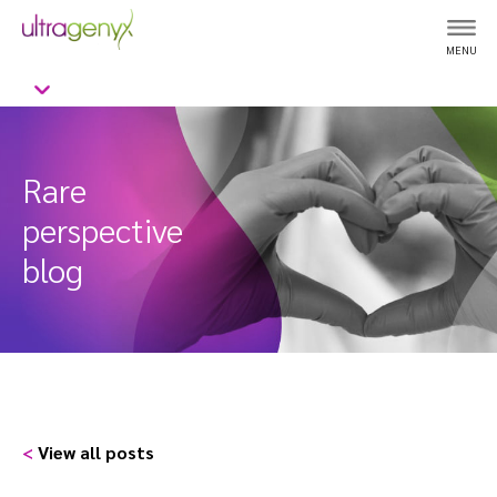
MENU
Rare
perspective
blog
<
View all posts