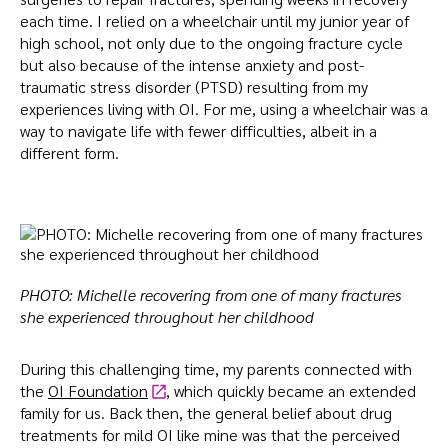
each time. I relied on a wheelchair until my junior year of
high school, not only due to the ongoing fracture cycle
but also because of the intense anxiety and post-
traumatic stress disorder (PTSD) resulting from my
experiences living with OI. For me, using a wheelchair was a
way to navigate life with fewer difficulties, albeit in a
different form.
PHOTO: Michelle recovering from one of many fractures
she experienced throughout her childhood
During this challenging time, my parents connected with
the
OI Foundation
, which quickly became an extended
family for us. Back then, the general belief about drug
treatments for mild OI like mine was that the perceived