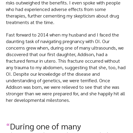
risks outweighed the benefits. I even spoke with people
who had experienced adverse effects from some
therapies, further cementing my skepticism about drug
treatments at the time.
Fast forward to 2014 when my husband and I faced the
daunting task of navigating pregnancy with OI. Our
concerns grew when, during one of many ultrasounds, we
discovered that our first daughter, Addison, had a
fractured femur in utero. This fracture occurred without
any trauma to my abdomen, suggesting that she, too, had
OI. Despite our knowledge of the disease and
understanding of genetics, we were terrified. Once
Addison was born, we were relieved to see that she was
stronger than we were prepared for, and she happily hit all
her developmental milestones.
During one of many