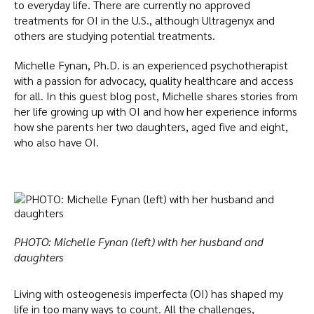
to everyday life. There are currently no approved
treatments for OI in the U.S., although Ultragenyx and
others are studying potential treatments.
Michelle Fynan, Ph.D. is an experienced psychotherapist
with a passion for advocacy, quality healthcare and access
for all. In this guest blog post, Michelle shares stories from
her life growing up with OI and how her experience informs
how she parents her two daughters, aged five and eight,
who also have OI.
PHOTO: Michelle Fynan (left) with her husband and
daughters
Living with osteogenesis imperfecta (OI) has shaped my
life in too many ways to count. All the challenges,